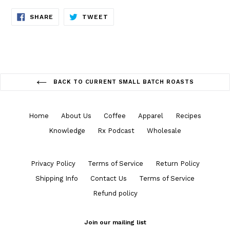
SHARE
TWEET
SHARE
TWEET
ON
ON
FACEBOOK
TWITTER
BACK TO CURRENT SMALL BATCH ROASTS
Home
About Us
Coffee
Apparel
Recipes
Knowledge
Rx Podcast
Wholesale
Privacy Policy
Terms of Service
Return Policy
Shipping Info
Contact Us
Terms of Service
Refund policy
Join our mailing list