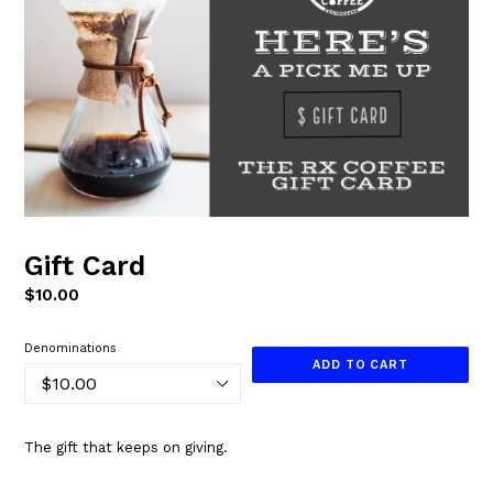
Gift Card
Regular
$10.00
price
Denominations
ADD TO CART
The gift that keeps on giving.