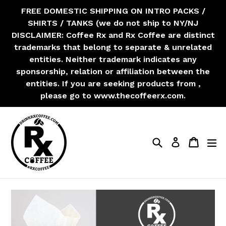
Skip
FREE DOMESTIC SHIPPING ON INTRO PACKS /
to
SHIRTS / TANKS (we do not ship to NY/NJ
content
DISCLAIMER: Coffee Rx and Rx Coffee are distinct
trademarks that belong to separate & unrelated
entities. Neither trademark indicates any
sponsorship, relation or affiliation between the
entities. If you are seeking products from ,
please go to www.thecoffeerx.com.
Search
Cart
Cart
ex
Log in